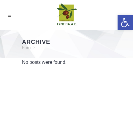
Open
ARCHIVE
Home
>
No posts were found.