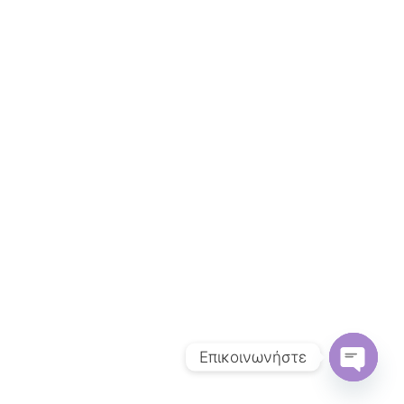
Επικοινωνήστε
Open
chaty